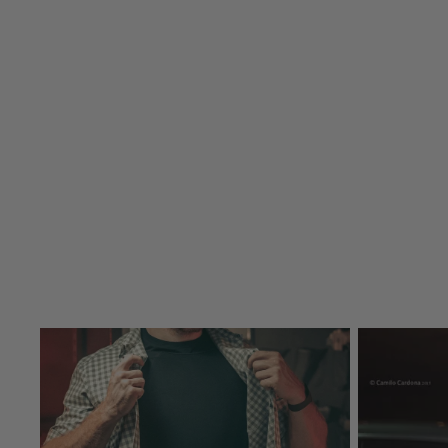
Concealable Vests
BALLISTIC