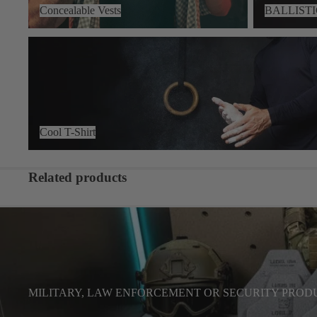
Concealable Vests
BALLIST
Cool T-Shirt
Cool T-Shirt
Related products
MILITARY, LAW ENFORCEMENT OR SECURITY PROD