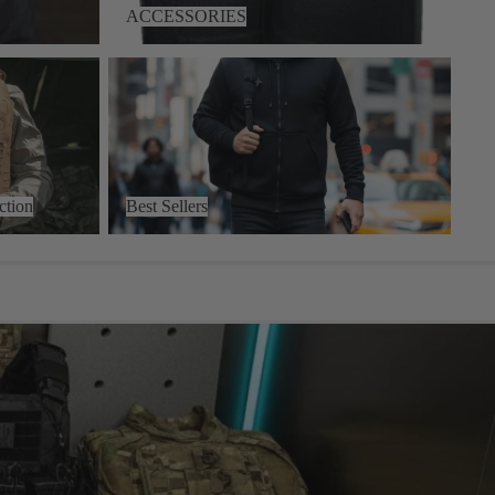
ACCESSORIES
on
Best Sellers
ction
Best Sellers