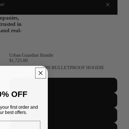
on!
ompanies,
trusted in
 and real-
Urban Guardian Bundle
$1,725.00
Mc armor KRYPTON BULLETPROOF HOODIE
(SIZE)
S
0% OFF
M
your first order and
r best offers.
L