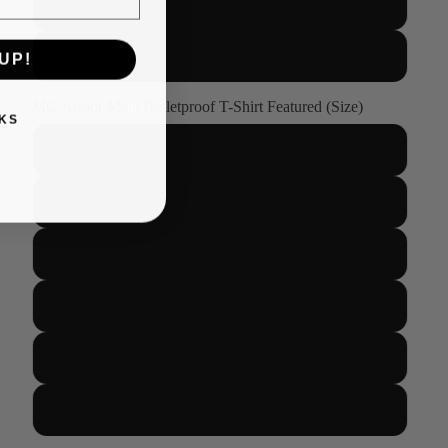
XL
2XL
UP!
MC Armor Male Bulletproof T-Shirt Featured (Size)
KS
S
M
L
XL
2XL
3XL