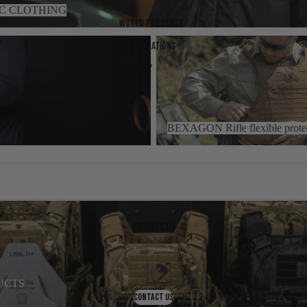
IC CLOTHING
World presence
BEXAGON Rifle flexible protecti
Certifications
Company
BEXAGON Rifle flexible prote
Products
UCTS
CONTACT US