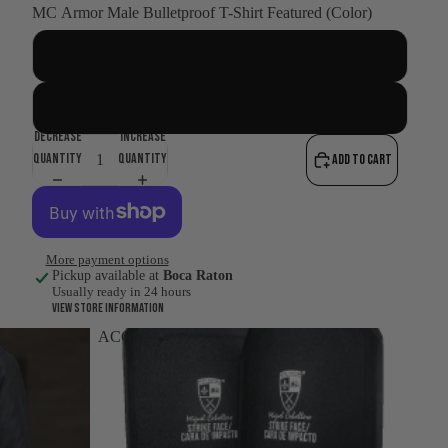
MC Armor Male Bulletproof T-Shirt Featured (Color)
BLACK
WHITE
Decrease
Increase
quantity
quantity
Add to cart
More payment options
Pickup available at
Boca Raton
Usually ready in 24 hours
View store information
ACCESSORIES