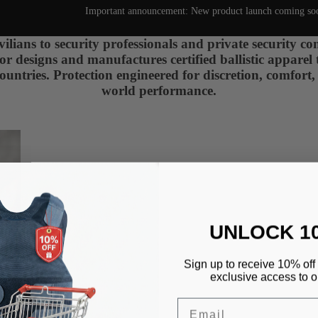
Important announcement: New product launch coming so
ilians to security professionals and private security c
designs and manufactures certified ballistic apparel 
ountries. Protection engineered for discretion, comfort,
world performance.
UNLOCK 1
Sign up to receive 10% off 
exclusive access to ou
Email