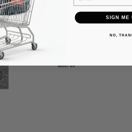
SIGN ME 
NO, THAN
About us