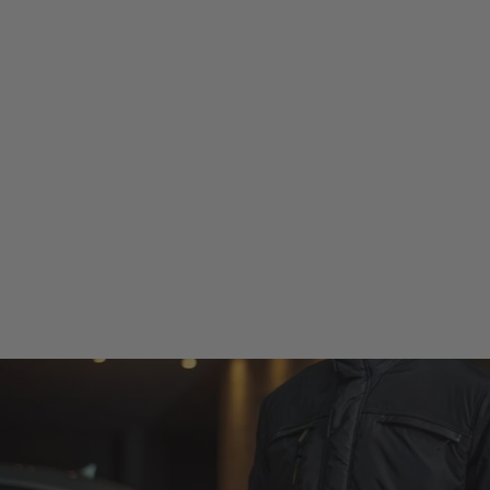
 CLOTHING