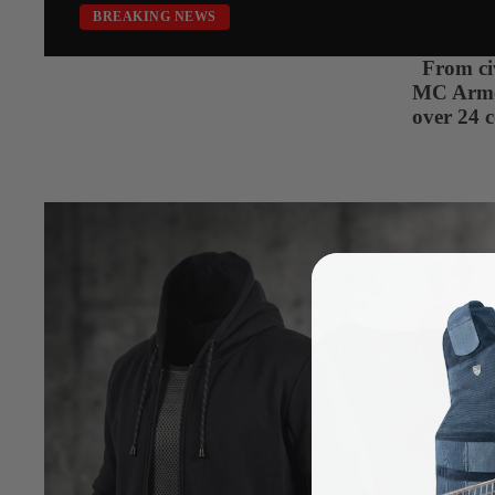
BREAKING NEWS
From civ
MC Armor 
over 24 c