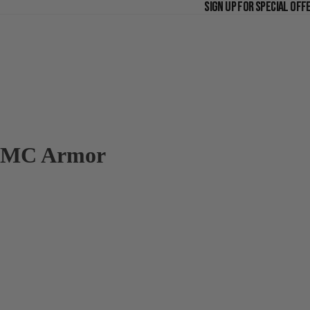
SIGN UP FOR SPECIAL OFF
SIGN UP FOR SPECIAL OFF
MC Armor