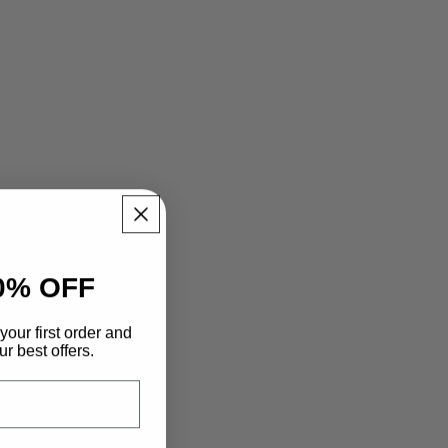
0% OFF
your first order and
r best offers.