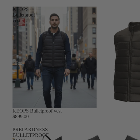
KEOPS
Bulletproof
vest
KEOPS Bulletproof vest
$899.00
PREPARDNESS
BULLETPROOF