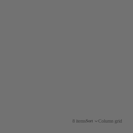
8 items
Column grid
Sort