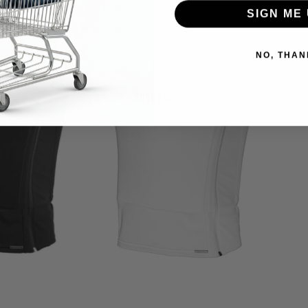
SIGN ME 
NO, THAN
About us