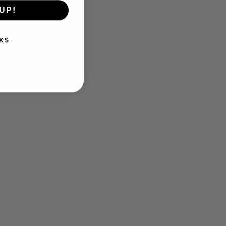
UP!
KS