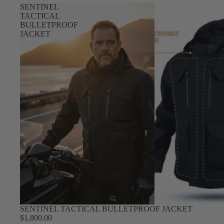
SENTINEL
TACTICAL
BULLETPROOF
JACKET
SENTINEL TACTICAL BULLETPROOF JACKET
$1,800.00