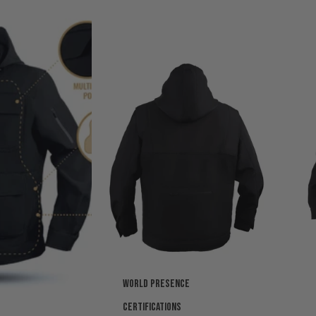
World presence
Certifications