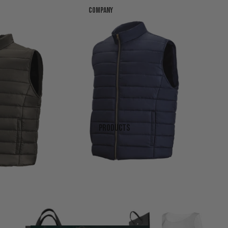
Company
Products