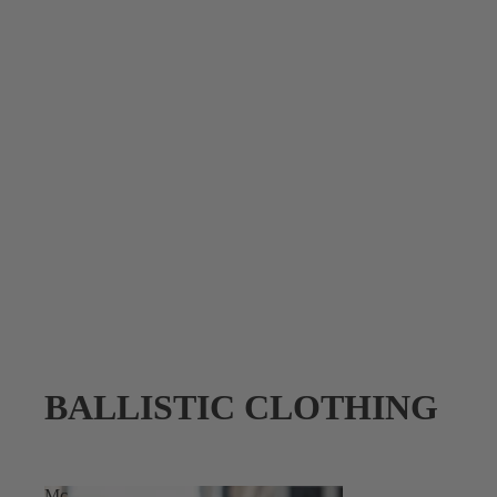
BALLISTIC CLOTHING
Mc