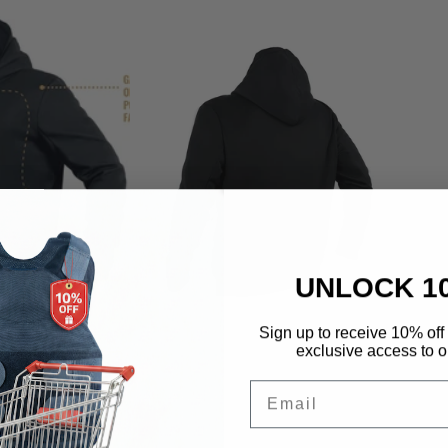
UNLOCK 1
Sign up to receive 10% off 
exclusive access to ou
Email