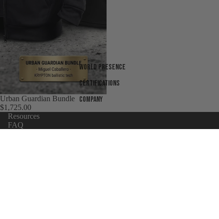
World presence
Certifications
Urban Guardian Bundle
Company
$1,725.00
Resources
FAQ
Sizing chart
Warranty
Body Armor Laws By State
Shipping Terms
Refund policy
Products
UNiversity
Privacy policy
Wholesaler Application
Terms of service