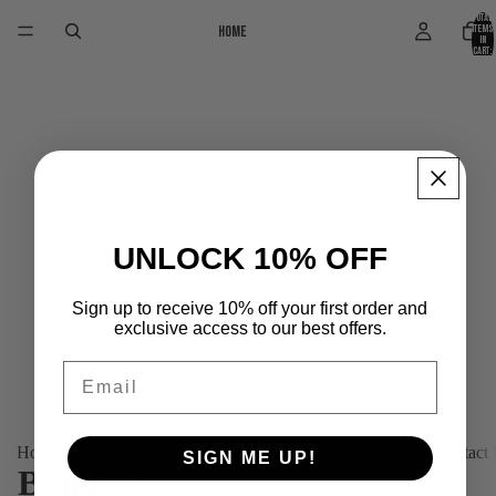
Total
Home
items
in
cart:
0
UNLOCK 10% OFF
Sign up to receive 10% off your first order and
exclusive access to our best offers.
Email
Home
About us
Products
Platinum (Tailor-made)
Find your fit
Contact
SIGN ME UP!
Bundles