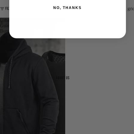
NO, THANKS
Filter
Column gri
Urban
Guardian
Bundle
About us