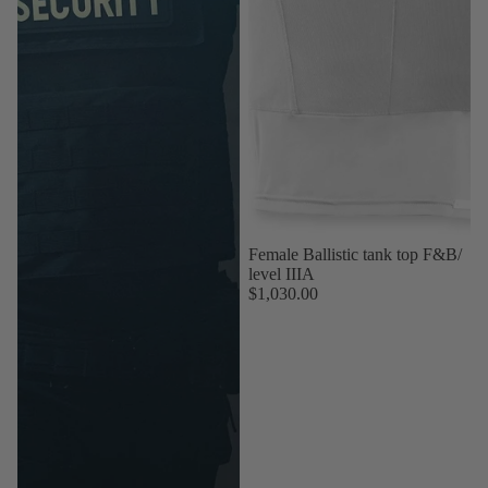
Female Ballistic tank top F&B/
level IIIA
$1,030.00