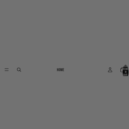
Total
Home
items
in
cart:
0