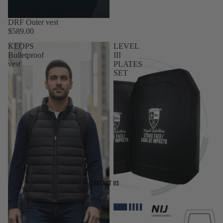
DRF Outer vest
$589.00
KEOPS
LEVEL
Bulletproof
III
vest
PLATES
SET
Contact Us