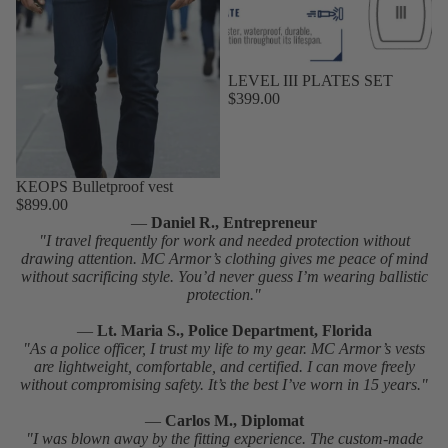
LEVEL III PLATES SET
$399.00
KEOPS Bulletproof vest
$899.00
—
Daniel R., Entrepreneur
"I travel frequently for work and needed protection without
drawing attention. MC Armor’s clothing gives me peace of mind
without sacrificing style. You’d never guess I’m wearing ballistic
protection."
—
Lt. Maria S., Police Department, Florida
"As a police officer, I trust my life to my gear. MC Armor’s vests
are lightweight, comfortable, and certified. I can move freely
without compromising safety. It’s the best I’ve worn in 15 years."
—
Carlos M., Diplomat
"I was blown away by the fitting experience. The custom-made