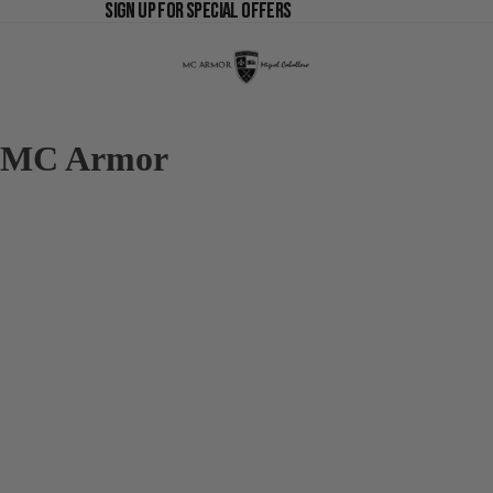
SIGN UP FOR SPECIAL OFFERS
SIGN UP FOR SPECIAL OFFERS
MC Armor