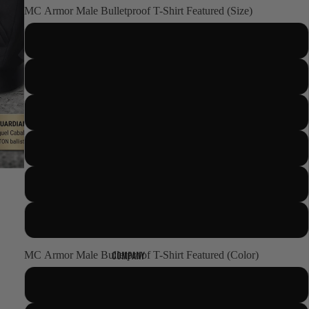
MC Armor Male Bulletproof T-Shirt Featured (Size)
S
M
L
XL
2XL
World presence
3XL
Certifications
MC Armor Male Bulletproof T-Shirt Featured (Color)
Company
BLACK