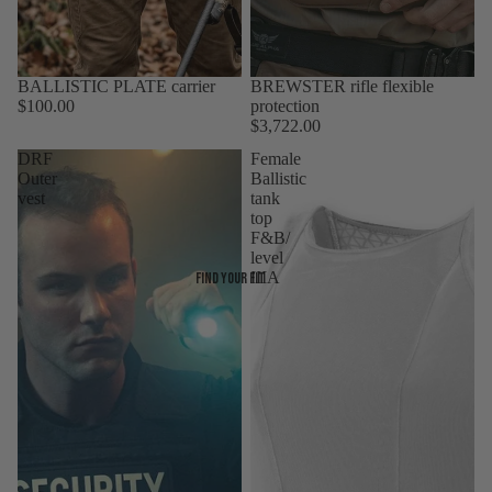
BALLISTIC PLATE carrier
Sold out
BREWSTER rifle flexible
$100.00
protection
$3,722.00
DRF
Female
Outer
Ballistic
vest
tank
top
F&B/
level
IIIA
Find your fit