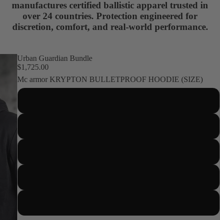
manufactures certified ballistic apparel trusted in
over 24 countries. Protection engineered for
discretion, comfort, and real-world performance.
Urban Guardian Bundle
$1,725.00
Mc armor KRYPTON BULLETPROOF HOODIE (SIZE)
S
M
About us
L
XL
2XL