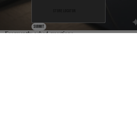
Store Locator
Submit
Frequently asked questions
What is the return policy?
Are any purchases final sale?
When will I get my order?
Where are your products manufactured?
How much does shipping cost?
Resources
FAQ
Sizing chart
Warranty