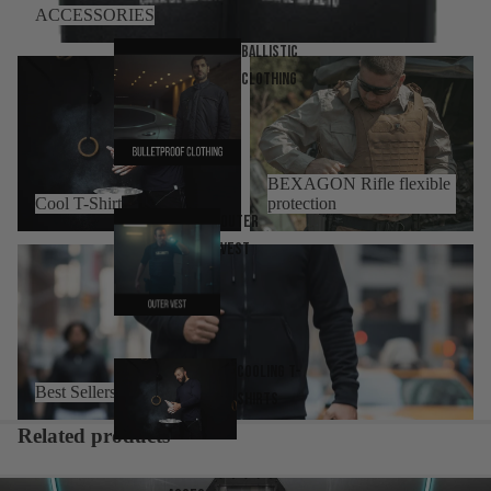
ACCESSORIES
Ballistic
Cool T-Shirt
BEXAGON Rifle flexible
Clothing
protection
BEXAGON Rifle flexible
Cool T-Shirt
protection
Outer
Vest
Best Sellers
Cooling T-
Best Sellers
Shirts
Related products