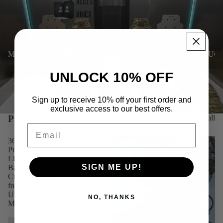
Acces
ories
MILITARY, LAW ENFORCEMENT OR SECURITY PRODUC
CONTACT US
UNLOCK 10% OFF
Sign up to receive 10% off your first order and
exclusive access to our best offers.
Products
View all
Email
360
APIS
Protection
RIFLE
Lightweight
ROUNDED
SIGN ME UP!
Ballistic
VEST
Cummerbund
for
Unrestricted
NO, THANKS
Movement