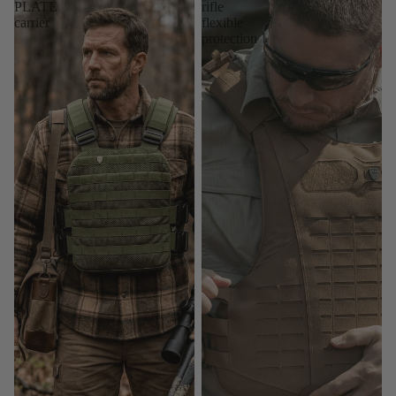
PLATE
rifle
carrier
flexible
protection