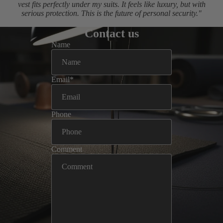
vest fits perfectly under my suits. It feels like luxury, but with
serious protection. This is the future of personal security."
Contact us
Name
Email
*
Phone
Comment