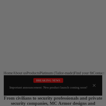
Home
About us
Products
Platinum (Tailor-made)
Find your fit
Contact
BREAKING NEWS
Important announcement: New product launch coming soon!
From civilians to security professionals and private
security companies, MC Armor designs and