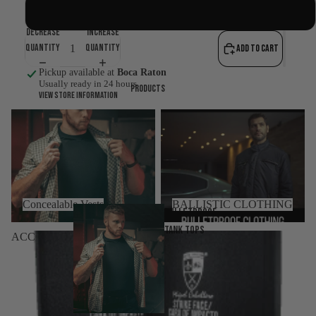
WHITE
Decrease
Increase
quantity
quantity
Add to cart
Pickup available at
Boca Raton
Usually ready in 24 hours
Products
View store information
Concealable Vests
BALLISTIC CLOTHING
Concealable Vests
BALLISTIC CLOTHING
Bulletproof
tank tops
ACCESSORIES