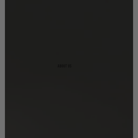
About us