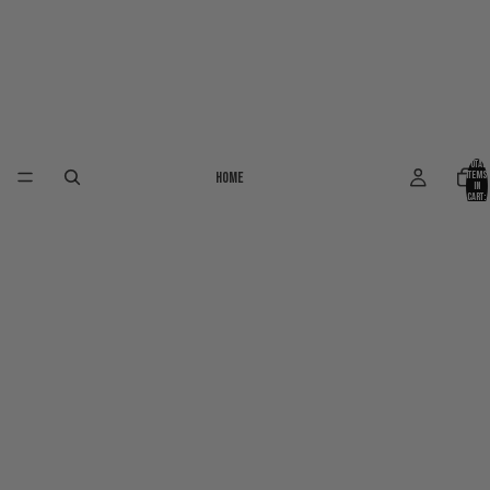
Total
Home
items
in
cart:
0