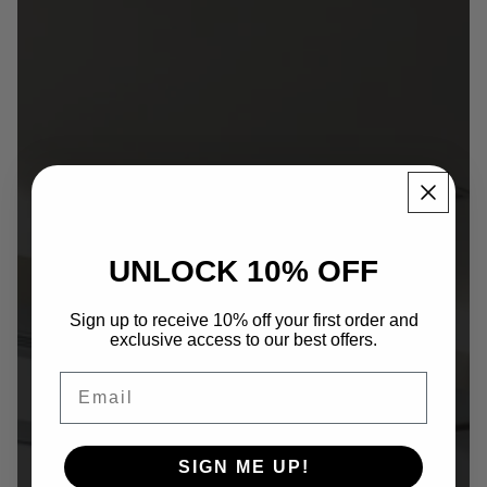
World presence
UNLOCK 10% OFF
Certifications
Company
Sign up to receive 10% off your first order and
exclusive access to our best offers.
Email
SIGN ME UP!