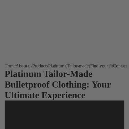
Home
About us
Products
Platinum (Tailor-made)
Find your fit
Contact
Platinum Tailor-Made
Bulletproof Clothing: Your
Ultimate Experience