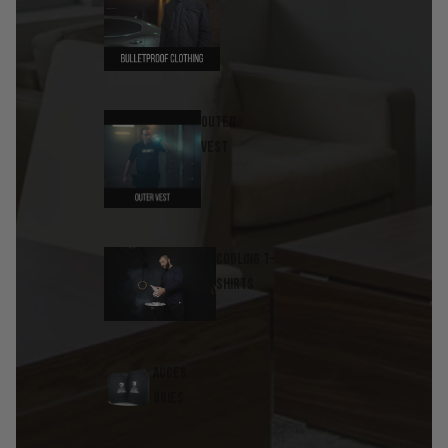
Outer
Vest
Cooling T-
Shirts
Acces
ories