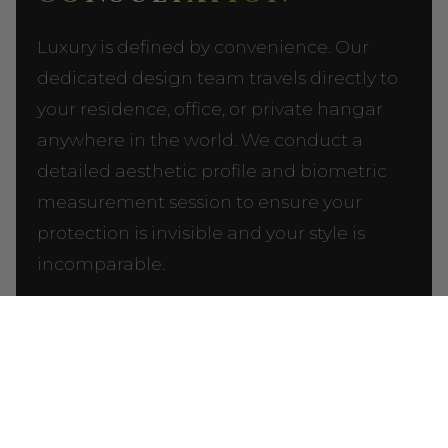
Luxury is defined by convenience. Our
dedicated design team travels directly to
your residence, office, or private hangar
anywhere in the world. We conduct a
detailed aesthetic profile and biometric
measurement session to ensure your
protection is invisible and your style is
incomparable.