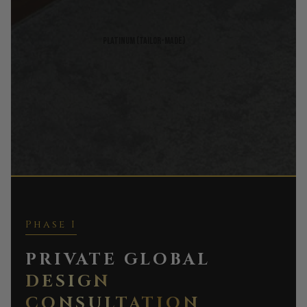
Platinum (Tailor-made)
Phase I
PRIVATE GLOBAL
DESIGN
CONSULTATION