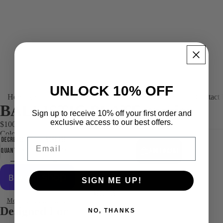
UNLOCK 10% OFF
Home
About us
Products
Platinum (Tailor-made)
Find your fit
Contact
BALLISTIC PLATE carrier
Sign up to receive 10% off your first order and
exclusive access to our best offers.
$100.00
Color
Green
Decrease
Increase
Email
quantity
quantity
Add to cart
SIGN ME UP!
About us
More payment options
Designed For
NO, THANKS