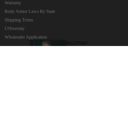
Warranty
Body Armor Laws By State
Shipping Terms
Refund policy
UNiversity
Privacy policy
Wholesaler Application
Terms of service
Bulletproof
Shipping policy
Sign up for news
tank tops
Email
Contact information
Cancellation policy
$100.00
© 2026
MC Armor
,
Powered by Shopify
Terms and Policies
Ballistic
Clothing