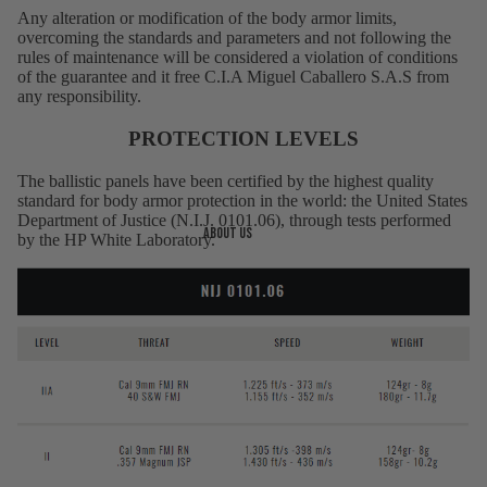
Any alteration or modification of the body armor limits,
overcoming the standards and parameters and not following the
rules of maintenance will be considered a violation of conditions
of the guarantee and it free C.I.A Miguel Caballero S.A.S from
any responsibility.
PROTECTION LEVELS
The ballistic panels have been certified by the highest quality
standard for body armor protection in the world: the United States
Department of Justice (N.I.J. 0101.06), through tests performed
About us
by the HP White Laboratory.