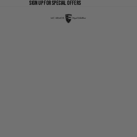
SIGN UP FOR SPECIAL OFFERS
SIGN UP FOR SPECIAL OFFERS