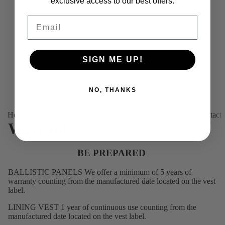
exclusive access to our best offers.
Email
SIGN ME UP!
NO, THANKS
Home
About us
Products
Platinum (Tailor-made)
Find your fit
Contact
Warranty
BE PREPARED
BALLISTIC PANELS We offer a minimum of 5 years of
warranty counting from the manufactured date located on the vest
label.
LINING VEST 1 year of continuous use counting from the
manufactured date located on the vest label.