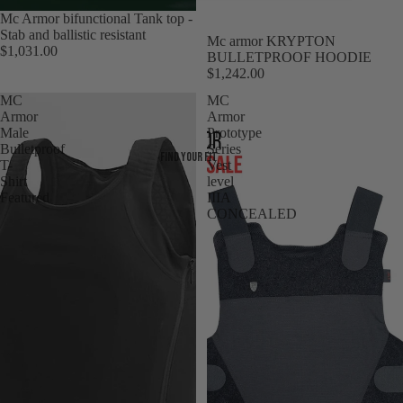
Mc Armor bifunctional Tank top -
Stab and ballistic resistant
Mc armor KRYPTON
$1,031.00
BULLETPROOF HOODIE
$1,242.00
MC
MC
Armor
Armor
Male
Prototype
Bulletproof
Series
Find your fit
T-
Vest
Shirt
level
Featured
IIIA
CONCEALED