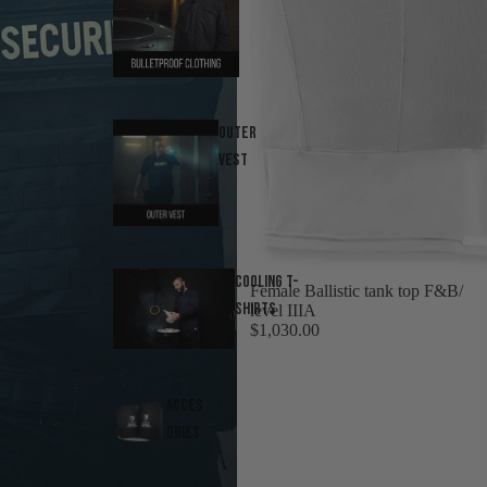
Outer
Vest
Cooling T-
Female Ballistic tank top F&B/
Shirts
level IIIA
$1,030.00
Acces
ories