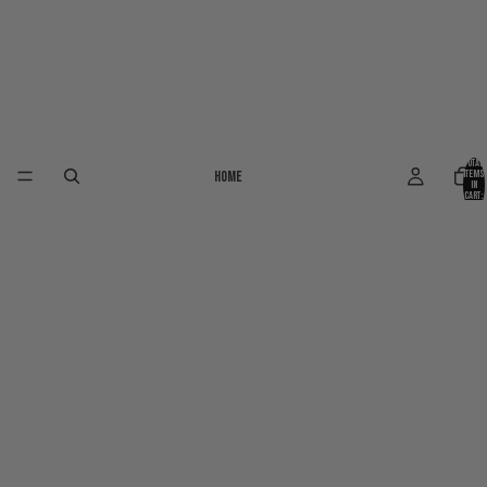
Total
Home
items
in
cart:
0