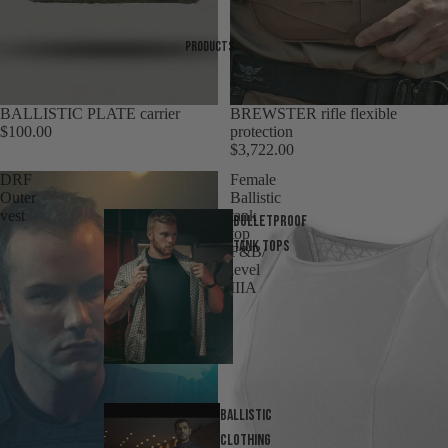
Products
BALLISTIC PLATE carrier
Sold out
BREWSTER rifle flexible
$100.00
protection
$3,722.00
DRF
Female
Outer
Ballistic
vest
tank
Bulletproof
top
tank tops
F&B/
level
IIIA
Ballistic
Clothing