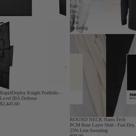
-
Fast
Dry,
25%
Less
Sweating
RapidDeploy Knight Portfolio -
Level IIIA Defense
$2,445.60
ROUND NECK Nano-Tech
PCM Base Layer Shirt - Fast Dry,
25% Less Sweating
$99.99