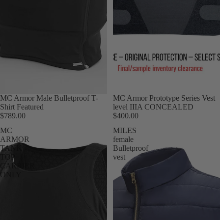
MC Armor Male Bulletproof T-
MC Armor Prototype Series Vest
Shirt Featured
level IIIA CONCEALED
$789.00
$400.00
MC
MILES
ARMOR
female
TANK
Bulletproof
TOP
vest
CARRIER
ONLY