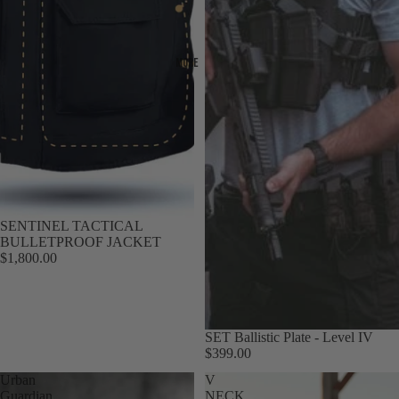
More
SENTINEL TACTICAL
BULLETPROOF JACKET
$1,800.00
SET Ballistic Plate - Level IV
$399.00
Urban
V
Guardian
NECK