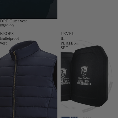
DRF Outer vest
$589.00
KEOPS
LEVEL
Bulletproof
III
vest
PLATES
SET