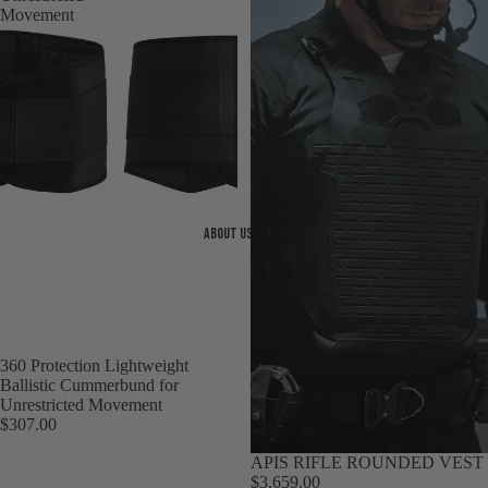
Movement
About us
360 Protection Lightweight
Ballistic Cummerbund for
Unrestricted Movement
$307.00
Sold out
APIS RIFLE ROUNDED VEST
$3,659.00