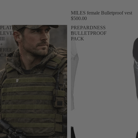
Sale
MILES female Bulletproof vest
$500.00
PLATES
PREPARDNESS
LEVEL
BULLETPROOF
III
PACK
+
FREE
CARRIER