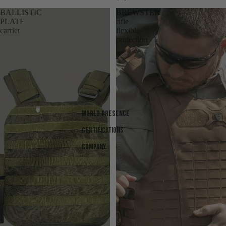
BALLISTIC
BREWSTER
PLATE
rifle
carrier
flexible
protection
World presence
Certifications
Company