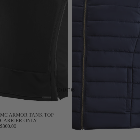
Contact Us
MC ARMOR TANK TOP
CARRIER ONLY
$300.00