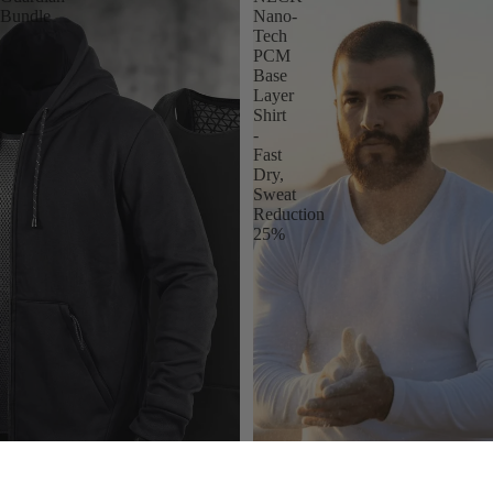
Bundle
Nano-
Tech
PCM
Base
Layer
Shirt
-
Fast
Dry,
Sweat
Reduction
25%