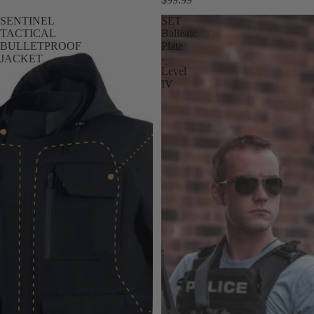
SENTINEL
SET
TACTICAL
Ballistic
BULLETPROOF
Plate
JACKET
-
Level
IV