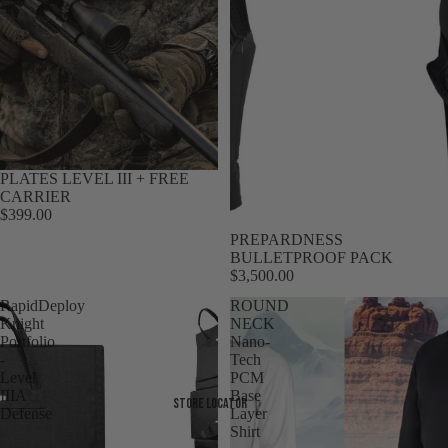
PLATES LEVEL III + FREE
CARRIER
$399.00
Sale
PREPARDNESS
BULLETPROOF PACK
$3,500.00
RapidDeploy
ROUND
Knight
NECK
Portfolio
Nano-
-
Tech
Level
PCM
IIIA
Base
Store Locator
Defense
Layer
Shirt