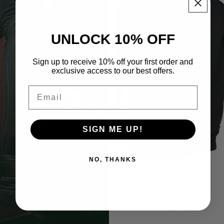
UNLOCK 10% OFF
Sign up to receive 10% off your first order and
exclusive access to our best offers.
Email
SIGN ME UP!
NO, THANKS