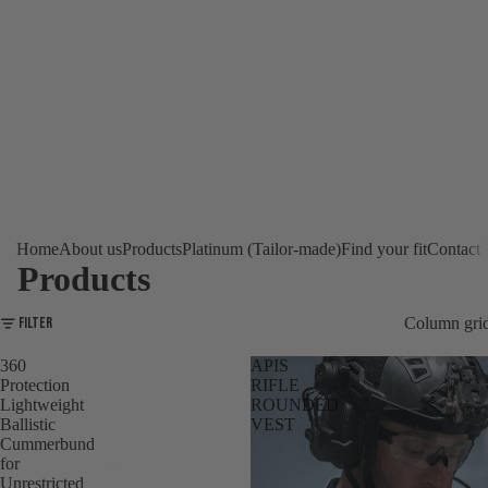
Home
About us
Products
Platinum (Tailor-made)
Find your fit
Contact
Products
Filter
Column gri
360
APIS
Protection
RIFLE
Lightweight
ROUNDED
Ballistic
VEST
Cummerbund
for
Unrestricted