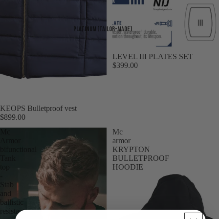
Platinum (Tailor-made)
LEVEL III PLATES SET
$399.00
KEOPS Bulletproof vest
$899.00
Mc
Mc
Armor
armor
bifunctional
KRYPTON
Tank
BULLETPROOF
top
HOODIE
-
Stab
and
ballistic
resistant