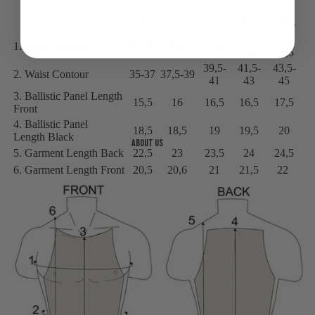
S
M
L
XL
XXL
43-
45-
1. Chest Contour
37-38
39-41
41-43
44,5
46,5
39,5-
41,5-
43,5-
2. Waist Contour
35-37
37,5-39
41
43
45
3. Ballistic Panel Length
15,5
16
16,5
16,5
17,5
Front
4. Ballistic Panel
18,5
18,5
19
19,5
20
Length Black
About us
5. Garment Length Back
22,5
23
23,5
24
24,5
6. Garment Length Front
20,5
20,6
21
21,5
22