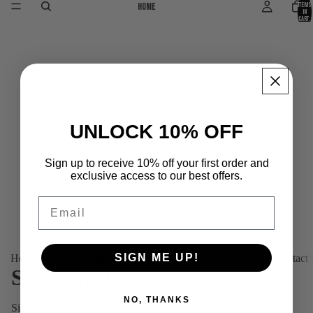
Home
items
in
cart:
0
UNLOCK 10% OFF
Sign up to receive 10% off your first order and
exclusive access to our best offers.
Email
SIGN ME UP!
Home
About us
Products
Platinum (Tailor-made)
Find your fit
Contact
Size Chart
NO, THANKS
Sizing Tank Top | Inches