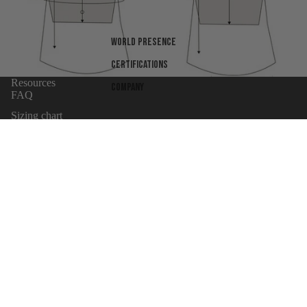
World presence
Certifications
Resources
Company
FAQ
Sizing chart
Warranty
Body Armor Laws By State
Shipping Terms
Refund policy
UNiversity
Privacy policy
Wholesaler Application
Terms of service
Products
Shipping policy
Sign up for news
Email
Contact information
Cancellation policy
© 2026
MC Armor
,
Powered by Shopify
Terms and Policies