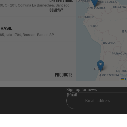
Certifications
00, OF 201, Comuna Lo Barnechea, Santiago
Company
RASIL
5, sala 1704, Brascan, Barueri SP
Products
L
Sign up for news
Email
Refund policy
Privacy policy
Terms of service
Shipping policy