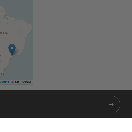
eaflet
|
© MC Armor