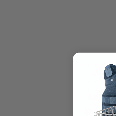
Store lo
PRESEN