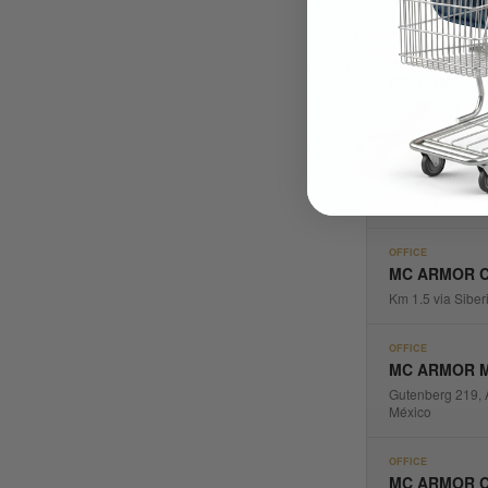
OFFICE
MC ARMOR U
546 NW 77th Str
OFFICE
MC ARMOR C
Calle 116 #16-6
OFFICE
MC ARMOR C
Km 1.5 via Siber
OFFICE
MC ARMOR 
Gutenberg 219, 
México
OFFICE
MC ARMOR C