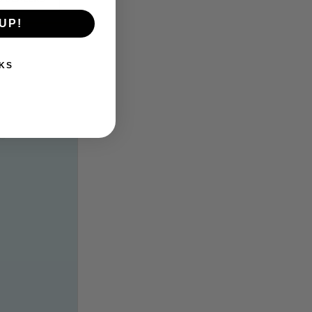
UP!
KS