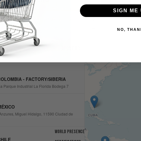
SIGN ME 
+
SA - BOCA RATON
−
NO, THAN
eet, Boca Raton, FL 33487
About us
OLOMBIA - STORE
1, Bogotá, Colombia
OLOMBIA - FACTORY/SIBERIA
ia Parque Industrial La Florida Bodega 7
MÉXICO
Anzures, Miguel Hidalgo, 11590 Ciudad de
World presence
HILE