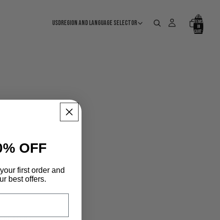
Total
USD
Region and language selector
items
in
cart:
0
0% OFF
your first order and
r best offers.
S DEALERS