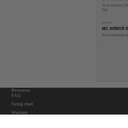
Av la dehesa 15
RM
OFFICE
MC ARMOR B
Av Andrômeda 88
Resources
FAQ
Sizing chart
Warranty
Body Armor Laws By State