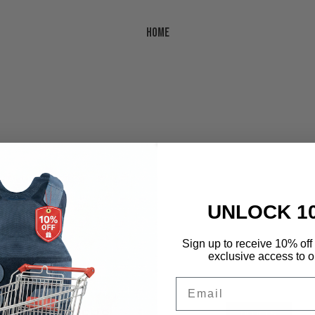
Home
UNLOCK 1
Sign up to receive 10% off 
cator
exclusive access to ou
Email
CE & DEALERS
OFFICES
U