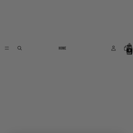
Total
Home
items
in
cart:
0