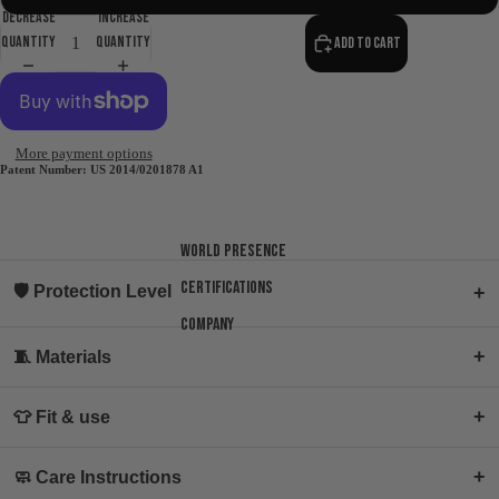
Decrease
Increase
quantity
quantity
Add to cart
More payment options
Patent Number: US 2014/0201878 A1
World presence
Certifications
🛡 Protection Level
+
Company
+
🧵 Materials
+
👕 Fit & use
+
🧼 Care Instructions