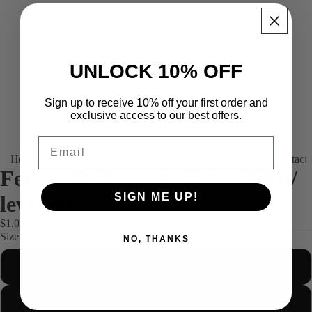
UNLOCK 10% OFF
Sign up to receive 10% off your first order and
exclusive access to our best offers.
Email
Home
About us
Products
Platinum (Tailor-made)
Find your fit
Contact
Female Ballistic tank top F&B/
SIGN ME UP!
level IIIA
$1,030.00
Size
NO, THANKS
S
M