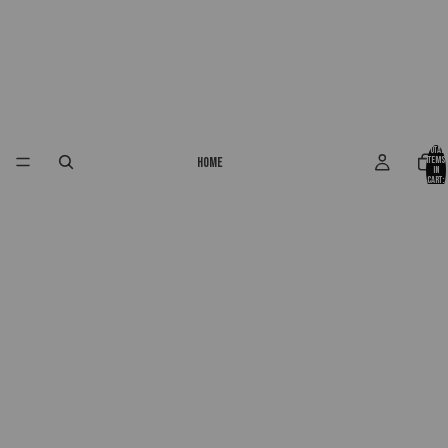
Total
Home
items
in
cart:
0