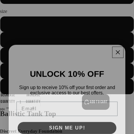
size
S
M
L
About us
UNLOCK 10% OFF
XL
Sign up to receive 10% off your first order and
2XL
exclusive access to our best offers.
Decrease
Increase
Email
quantity
quantity
Add to cart
Ballistic Tank Top
Open
Open
Open
Open
Open
SIGN ME UP!
image
image
image
image
image
Discreet Everyday Foundation
in
in
in
in
in