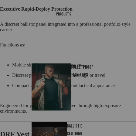
Executive Rapid-Deploy Protection
Products
A discreet ballistic panel integrated into a professional portfolio-style
carrier.
Functions as:
Mobile shield in emergency situations
Bulletproof
tank tops
Discreet protective tool during meetings or travel
Compact defense solution without tactical appearance
Engineered for professionals who move through high-exposure
environments.
Ballistic
DRF Vest
Clothing