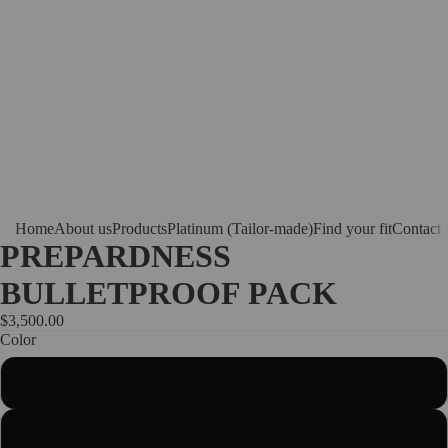
Home
About us
Products
Platinum (Tailor-made)
Find your fit
Contact
PREPARDNESS
BULLETPROOF PACK
$3,500.00
Color
Black
White