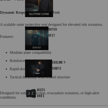
Dynamic Response Framework Vest
A scalable outer protective vest designed for elevated risk scenarios.
Outer
Vest
Features:
Modular plate compatibility
Reinforced coverage zones
Cooling T-
Shirts
Rapid-don configuration
Tactical durability with refined structure
Acces
Designed for estate protection, evacuation scenarios, or high-alert
ories
conditions.