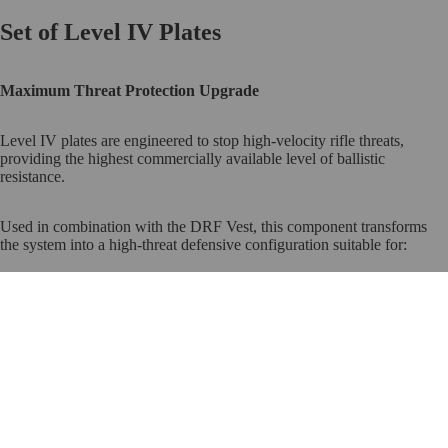
Set of Level IV Plates
Maximum Threat Protection Upgrade
Level IV plates are engineered to stop high-velocity rifle threats,
providing the highest commercially available level of ballistic
resistance.
Used in combination with the DRF Vest, this component transforms
the system into a high-threat defensive configuration suitable for:
Remote properties
Ranch environments
$3,500.00
Shelter readiness
Escalated risk periods