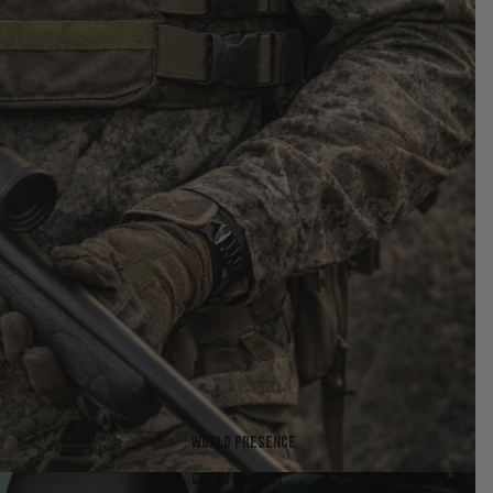
World presence
Certifications