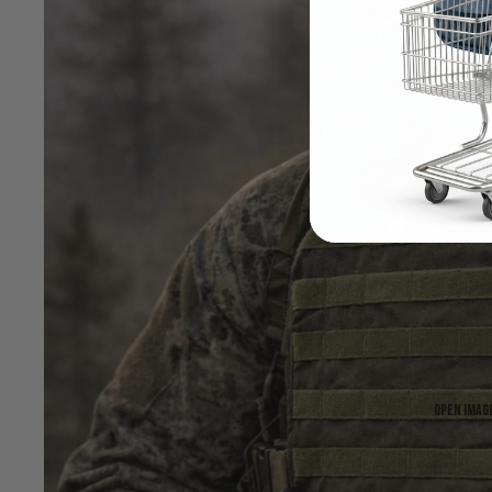
Open image