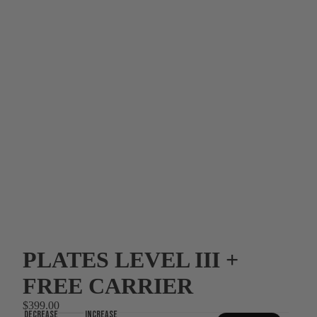
PLATES LEVEL III +
FREE CARRIER
$399.00
Decrease
Increase