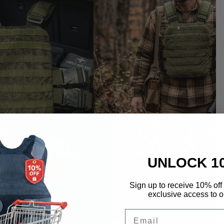
UNLOCK 1
Sign up to receive 10% off 
exclusive access to ou
Email