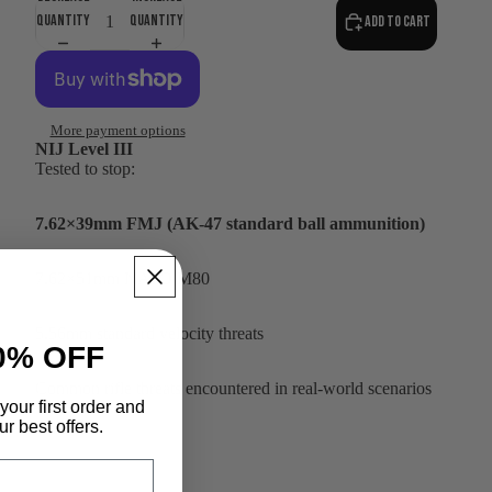
quantity
quantity
Add to cart
More payment options
NIJ Level III
Tested to stop:
7.62×39mm FMJ (AK-47 standard ball ammunition)
7.62×51mm NATO M80
5.56mm standard velocity threats
0% OFF
Common rifle threats encountered in real-world scenarios
your first order and
r best offers.