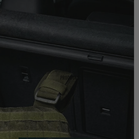
Company
Products