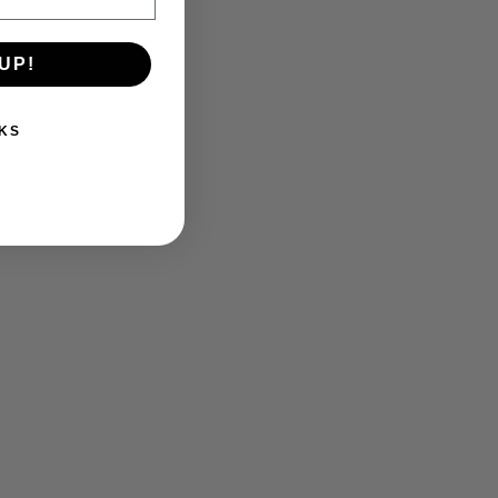
UP!
KS