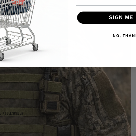
SIGN ME 
NO, THAN
About us
 in full screen