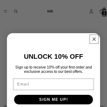
Total
Home
items
in
cart:
0
UNLOCK 10% OFF
Sign up to receive 10% off your first order and
exclusive access to our best offers.
Email
SIGN ME UP!
Home
About us
Products
Platinum (Tailor-made)
Find your fit
Contact