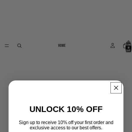
Total
Home
items
in
cart:
0
UNLOCK 10% OFF
Sign up to receive 10% off your first order and
exclusive access to our best offers.