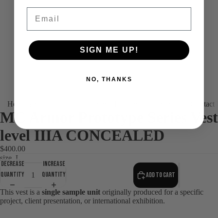
Email
SIGN ME UP!
NO, THANKS
Home
About us
Products
Platinum (Tailor-made)
Find your fit
Contact
MC Armor Prototype Series Vest
level IIIA CONCEALED
$400.00
size
L
Decrease
Increase
quantity
quantity
Add to cart
This vest is a
single sample unit
originally produced for a specific
project, client presentation, or international exhibition.