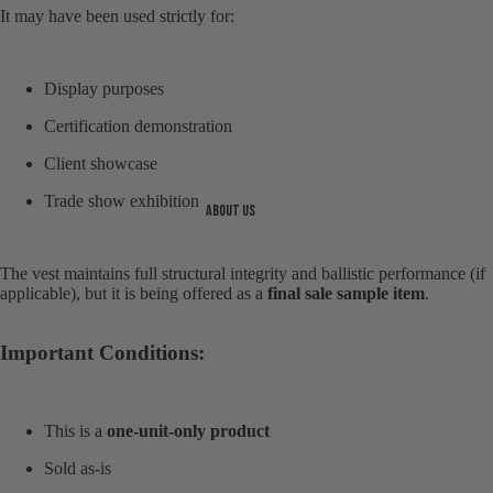
It may have been used strictly for:
Display purposes
Certification demonstration
Client showcase
Trade show exhibition
About us
The vest maintains full structural integrity and ballistic performance (if
applicable), but it is being offered as a
final sale sample item
.
Important Conditions:
Open
image
in
full
This is a
one-unit-only product
screen
Sold as-is