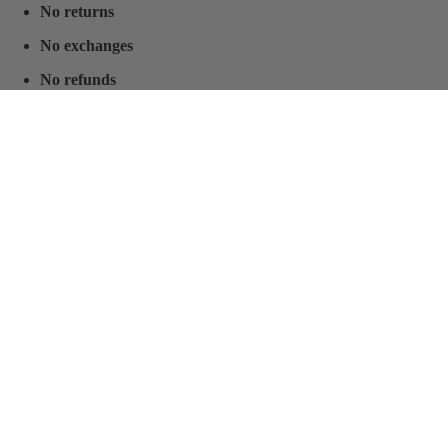
No returns
No exchanges
No refunds
This special allocation is ideal for clients who understand the value of
securing a limited production piece at a preferential price.
$400.00
World presence
MC Armor
Certifications
Prepared. Protected. Confident.
Company
You may also like
Resources
FAQ
Sizing chart
Warranty
Body Armor Laws By State