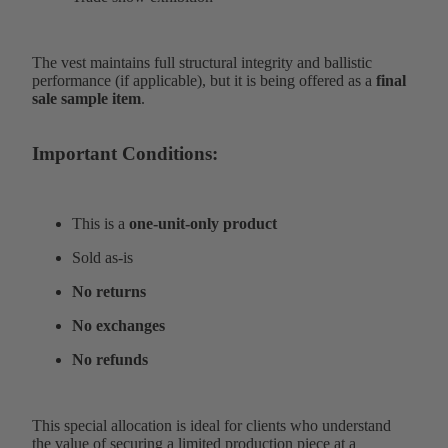
The vest maintains full structural integrity and ballistic
performance (if applicable), but it is being offered as a
final
sale sample item
.
Important Conditions:
This is a
one-unit-only product
Sold as-is
No returns
No exchanges
No refunds
This special allocation is ideal for clients who understand
the value of securing a limited production piece at a