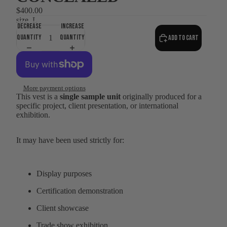
$400.00
size
L
Decrease
Increase
quantity
quantity
Add to cart
More payment options
This vest is a
single sample unit
originally produced for a
specific project, client presentation, or international
exhibition.
It may have been used strictly for:
Display purposes
Certification demonstration
Client showcase
Trade show exhibition