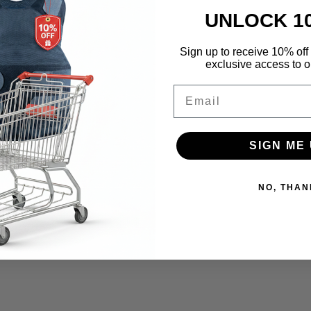
UNLOCK 1
Sign up to receive 10% off 
exclusive access to ou
Email
SIGN ME 
NO, THAN