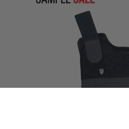
Open image