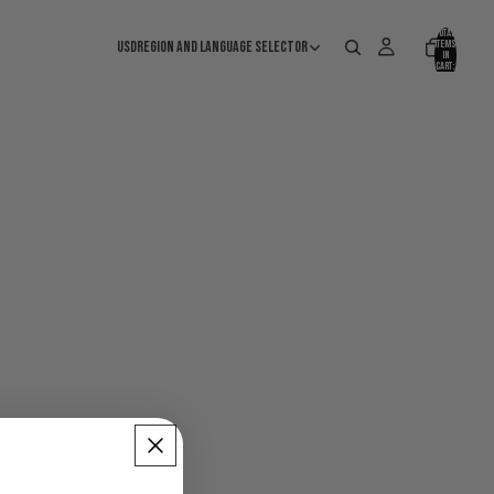
Total
USD
Region and language selector
items
in
cart:
0