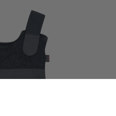
 in full screen
$400.00
World presence
Certifications