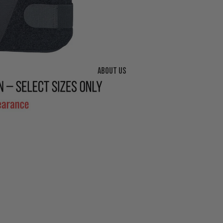
About us