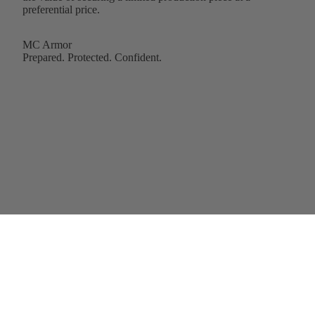
preferential price.
MC Armor
Prepared. Protected. Confident.
Add to cart