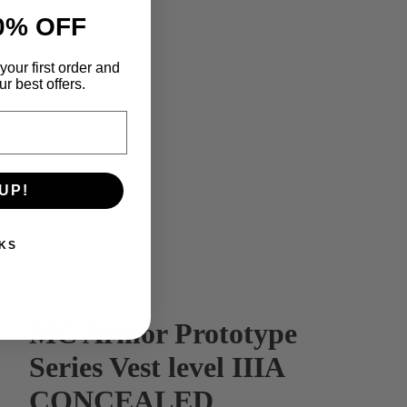
0% OFF
your first order and
r best offers.
UP!
KS
MC Armor Prototype
Series Vest level IIIA
CONCEALED