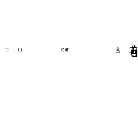
Total
Home
items
in
cart:
0