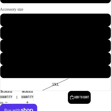
Accessory size
M
L
XL
About us
XXL
S
3XL
Decrease
Increase
quantity
quantity
Add to cart