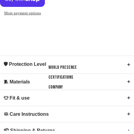
Open
Open
Open
image
image
image
in
in
in
More payment options
full
full
full
screen
screen
screen
🛡 Protection Level
+
World presence
Certifications
+
🧵 Materials
Company
+
👕 Fit & use
+
🧼 Care Instructions
📦 Shipping & Returns
+