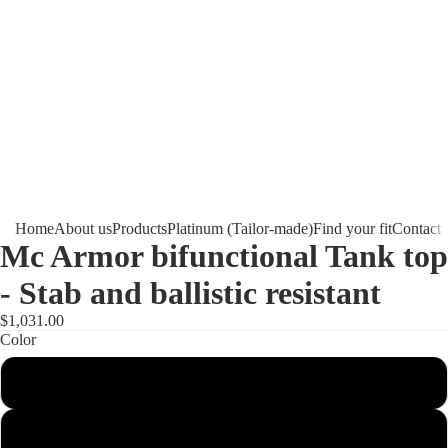
Home
About us
Products
Platinum (Tailor-made)
Find your fit
Contact
Mc Armor bifunctional Tank top
- Stab and ballistic resistant
$1,031.00
Color
Black
White