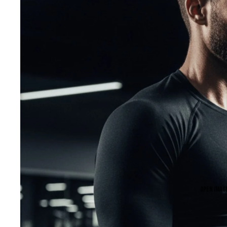
Open image