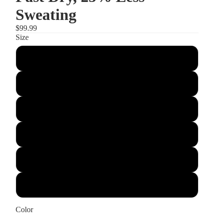
Sweating
$99.99
Size
S
M
L
XL
2XL
3XL
Color