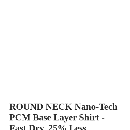
0% OFF
your first order and
r best offers.
ROUND NECK Nano-Tech
UP!
PCM Base Layer Shirt -
Fast Dry, 25% Less
KS