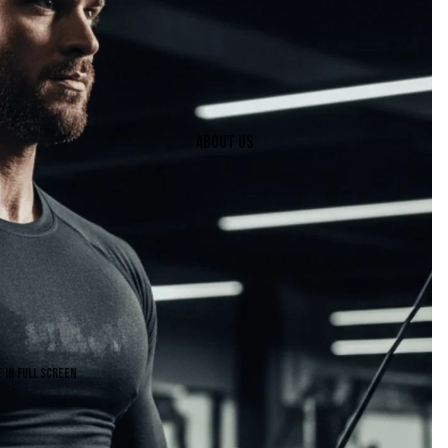
About us
 in full screen