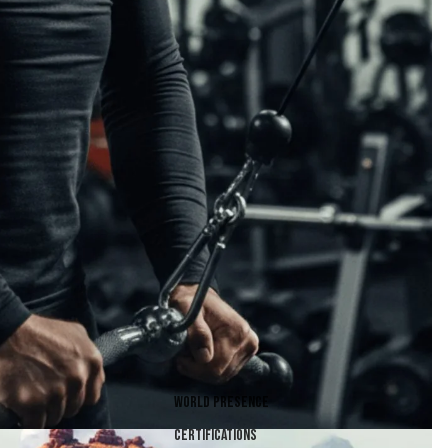
World presence
Certifications