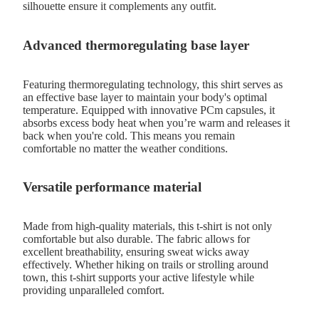
silhouette ensure it complements any outfit.
Advanced thermoregulating base layer
Featuring thermoregulating technology, this shirt serves as
an effective base layer to maintain your body's optimal
temperature. Equipped with innovative PCm capsules, it
absorbs excess body heat when you’re warm and releases it
back when you're cold. This means you remain
comfortable no matter the weather conditions.
Versatile performance material
Made from high-quality materials, this t-shirt is not only
comfortable but also durable. The fabric allows for
excellent breathability, ensuring sweat wicks away
effectively. Whether hiking on trails or strolling around
town, this t-shirt supports your active lifestyle while
providing unparalleled comfort.