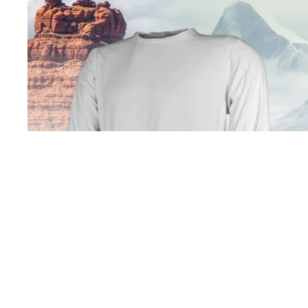
Open image