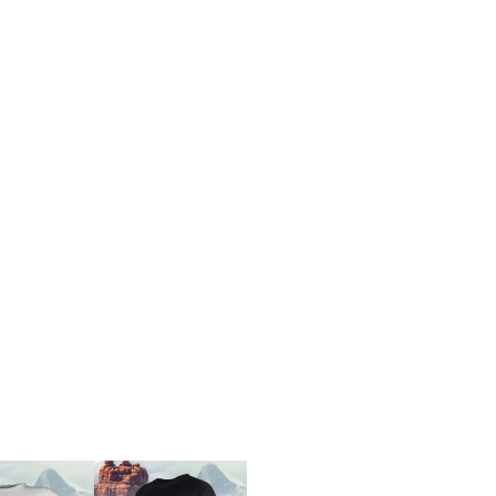
UNLOCK 1
Sign up to receive 10% off 
exclusive access to ou
Email
SIGN ME 
NO, THAN