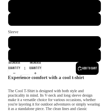
Black
White
Sleeve
long
short
Decrease
Increase
quantity
quantity
Add to cart
Experience comfort with a cool t-shirt
The Cool T-Shirt is designed with both style and
practicality in mind. Its V-neck and long sleeve design
make it a versatile choice for various occasions, whether
you're layering it for outdoor adventures or simply wearing
it as a standalone piece. The clean lines and classic