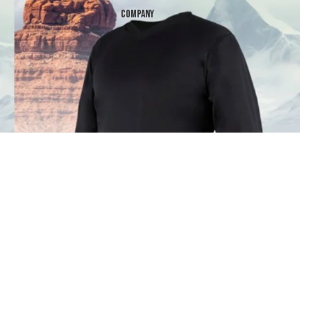
Company
$99.99
Products
 in full screen