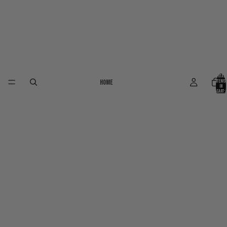
Total
Home
items
in
cart:
0