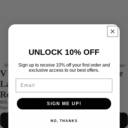
UNLOCK 10% OFF
Sign up to receive 10% off your first order and
Home
About us
Products
Platinum (Tailor-made)
Find your fit
Contact
exclusive access to our best offers.
V NECK Nano-Tech PCM Base
Email
Layer Shirt - Fast Dry, Sweat
Reduction 25%
$99.99
SIGN ME UP!
Size
S
NO, THANKS