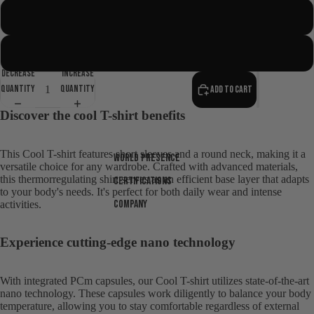
Short Sleeve
Long Sleeve
Decrease
Increase
quantity
quantity
Add to cart
Discover the cool T-shirt benefits
This Cool T-shirt features short sleeves and a round neck, making it a
World presence
versatile choice for any wardrobe. Crafted with advanced materials,
this thermorregulating shirt serves as an efficient base layer that adapts
Certifications
to your body's needs. It's perfect for both daily wear and intense
Company
activities.
Open
Experience cutting-edge nano technology
image
in
full
With integrated PCm capsules, our Cool T-shirt utilizes state-of-the-art
nano technology. These capsules work diligently to balance your body
screen
temperature, allowing you to stay comfortable regardless of external