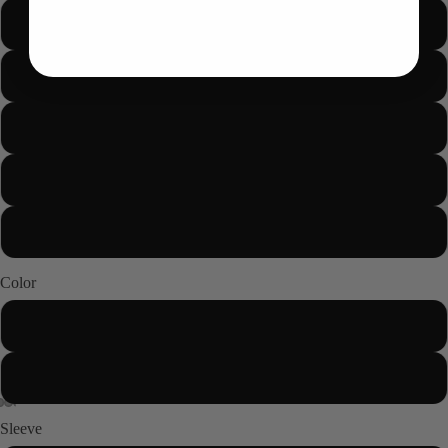
M
L
XL
2XL
About us
3XL
Color
Black
White
Sleeve