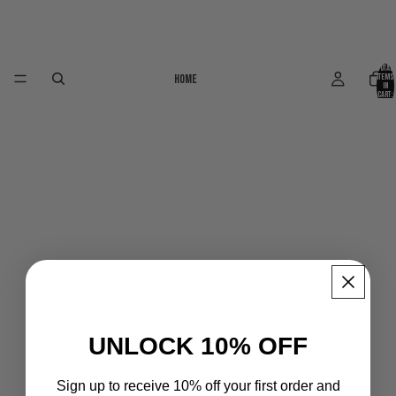
Total
Home
items
in
cart:
0
UNLOCK 10% OFF
Sign up to receive 10% off your first order and