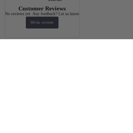
Customer Reviews
No reviews yet. Any feedback? Let us know
Write review
You may also like
Products
$2,445.60
Resources
FAQ
Sizing chart
Warranty
Body Armor Laws By State
Bulletproof
Shipping Terms
Refund policy
tank tops
UNiversity
Privacy policy
Wholesaler Application
Terms of service