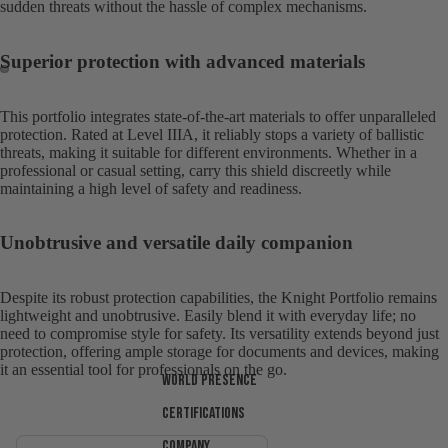
sudden threats without the hassle of complex mechanisms.
Superior protection with advanced materials
Open
Open
This portfolio integrates state-of-the-art materials to offer unparalleled
image
image
protection. Rated at Level IIIA, it reliably stops a variety of ballistic
in
in
threats, making it suitable for different environments. Whether in a
full
full
professional or casual setting, carry this shield discreetly while
maintaining a high level of safety and readiness.
screen
screen
Unobtrusive and versatile daily companion
Despite its robust protection capabilities, the Knight Portfolio remains
lightweight and unobtrusive. Easily blend it with everyday life; no
need to compromise style for safety. Its versatility extends beyond just
protection, offering ample storage for documents and devices, making
it an essential tool for professionals on the go.
World presence
Certifications
Company