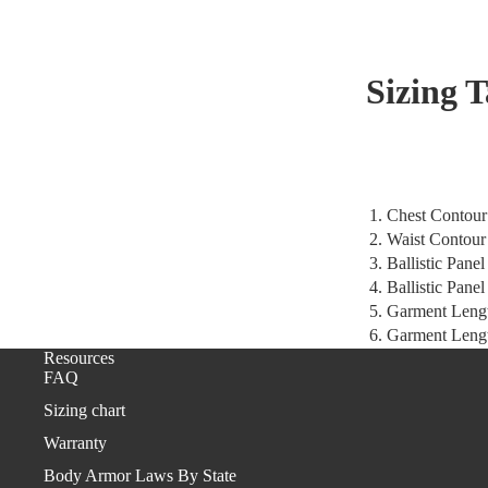
Sizing 
1. Chest Contour
2. Waist Contour
3. Ballistic Pane
4. Ballistic Pane
5. Garment Leng
6. Garment Lengt
Resources
FAQ
Sizing chart
Warranty
Body Armor Laws By State