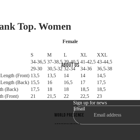
Tank Top. Women
Female
S
M
L
XL
XXL
34-36,5
37-38,5
39-40,5
41-42,5
43-44,5
About us
29-30
30,5-32
32-34
34-36
36,5-38
l Length (Front)
13,5
13,5
14
14
14,5
l Length (Back)
15,5
16
16,5
17
17,5
th (Back)
17,5
18
18
18,5
18,5
h (Front)
21
21,5
22
22,5
23
Sign up for news
Email
World presence
Refund policy
Privacy policy
Certifications
Terms of service
Company