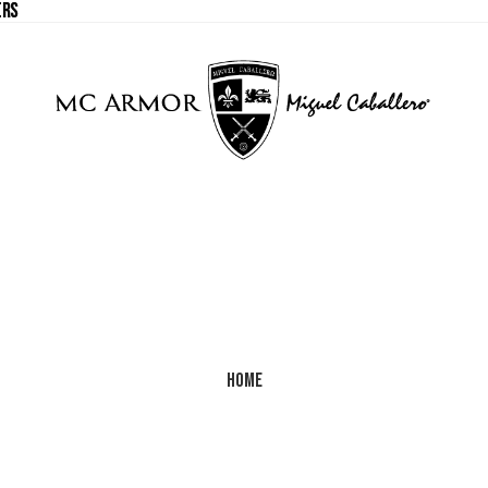
ERS
ERS
Home