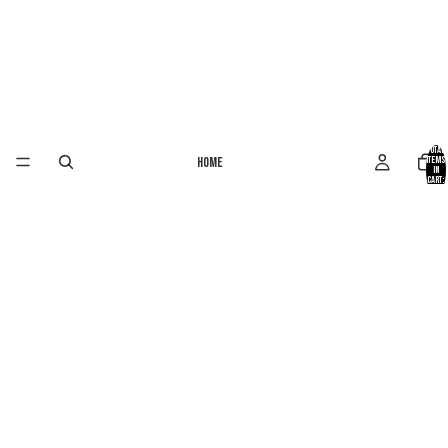
Total
Home
items
in
cart:
0