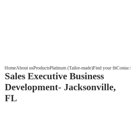
Home
About us
Products
Platinum (Tailor-made)
Find your fit
Contact
Sales Executive Business
Development- Jacksonville,
FL