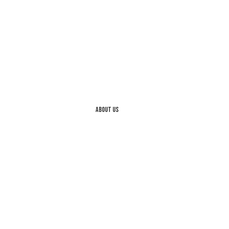
About us