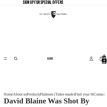
SIGN UP FOR SPECIAL OFFERS
SIGN UP FOR SPECIAL OFFERS
Total
Home
items
in
cart:
0
Home
About us
Products
Platinum (Tailor-made)
Find your fit
Contact
David Blaine Was Shot By