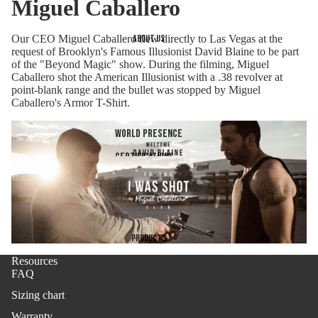
Miguel Caballero
Our CEO Miguel Caballero flew directly to Las Vegas at the
About us
request of Brooklyn's Famous Illusionist David Blaine to be part
of the "Beyond Magic" show. During the filming, Miguel
Caballero shot the American Illusionist with a .38 revolver at
point-blank range and the bullet was stopped by Miguel
Caballero's Armor T-Shirt.
World presence
Certifications
Company
Products
Resources
FAQ
Sizing chart
Warranty