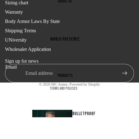
About us
Sizing chart
Email
Warranty
Body Armor Laws By State
Shipping Terms
Refund policy
SIGN ME UP!
World presence
UNiversity
Privacy policy
Wholesaler Application
Certifications
Terms of service
NO, THANKS
Company
Shipping policy
Sign up for news
Email
Contact information
Products
Cancellation policy
© 2026
MC Armor
,
Powered by Shopify
Terms and Policies
Bulletproof
tank tops