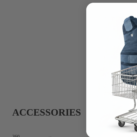
ACCESSORIES
360