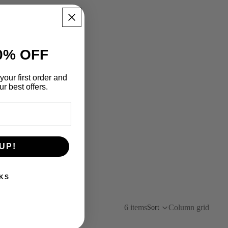
0% OFF
your first order and
r best offers.
UP!
KS
6 items
Column grid
Sort