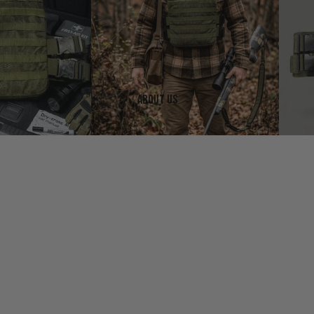
About us