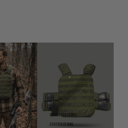
World presence
Certifications