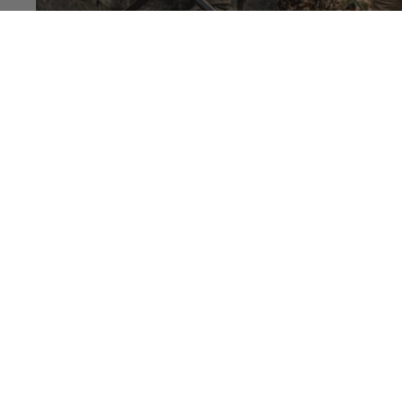
BALLISTIC PLATE carrier
$100.00
PREPARDNESS
BULLETPROOF
PACK