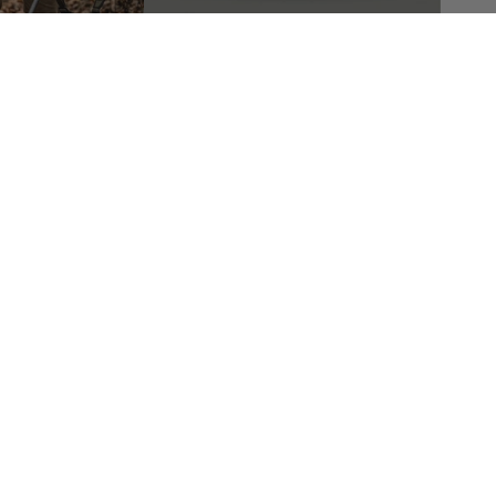
Company
Products