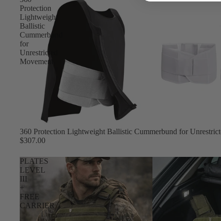
Protection
Lightweight
Ballistic
Cummerbund
for
Unrestricted
Movement
360 Protection Lightweight Ballistic Cummerbund for Unrestri
$307.00
PLATES
LEVEL
III
+
FREE
CARRIER