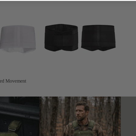
cted Movement