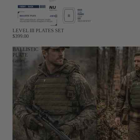
LEVEL III PLATES SET
$399.00
BALLISTIC
PLATE
carrier