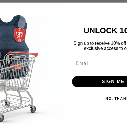
UNLOCK 1
Sign up to receive 10% off 
exclusive access to ou
Email
SIGN ME 
NO, THAN