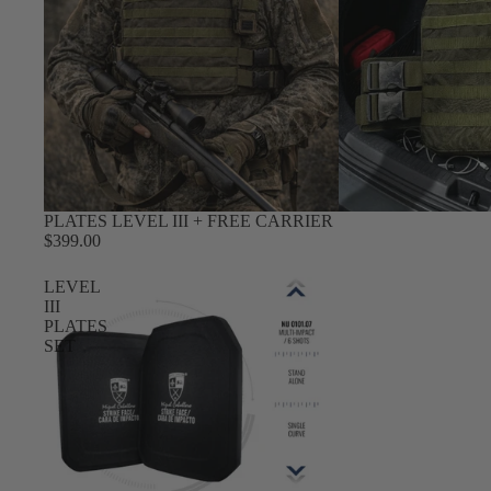
PLATES LEVEL III + FREE CARRIER
$399.00
LEVEL
III
PLATES
SET