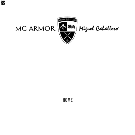
ERS
ERS
Home