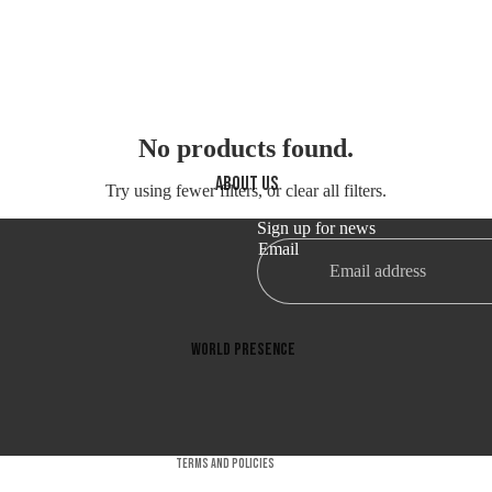
No products found.
About us
Try using fewer filters, or
clear all filters
.
Sign up for news
Email
Refund policy
Privacy policy
Terms of service
World presence
Shipping policy
Certifications
Contact information
Company
Cancellation policy
Terms and Policies