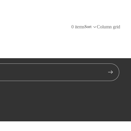
0 items
Column grid
Sort