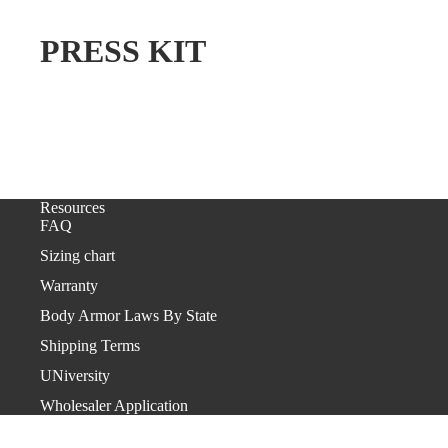
PRESS KIT
Resources
FAQ
Sizing chart
Warranty
Body Armor Laws By State
Shipping Terms
UNiversity
Wholesaler Application