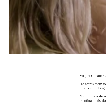
Miguel Caballero 
He wants them to 
produced in Bogo
"I shot my wife s
pointing at his ab