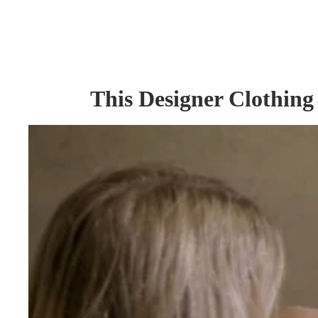
This Designer Clothing 