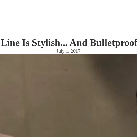
Line Is Stylish... And Bulletpro
July 1, 2017