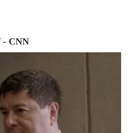
of - CNN