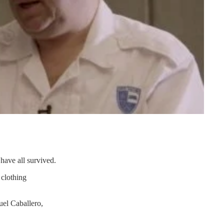
have all survived.
 clothing
uel Caballero,