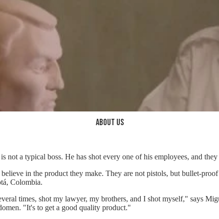
About us
is not a typical boss. He has shot every one of his employees, and they 
believe in the product they make. They are not pistols, but bullet-proof
tá, Colombia.
everal times, shot my lawyer, my brothers, and I shot myself," says Mig
domen. "It's to get a good quality product."