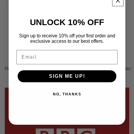
UNLOCK 10% OFF
Sign up to receive 10% off your first order and
exclusive access to our best offers.
Email
Home
About us
Products
Platinum (Tailor-made)
Find your fit
Contact
MC Armor in BBC News
SIGN ME UP!
February 23, 2018
NO, THANKS