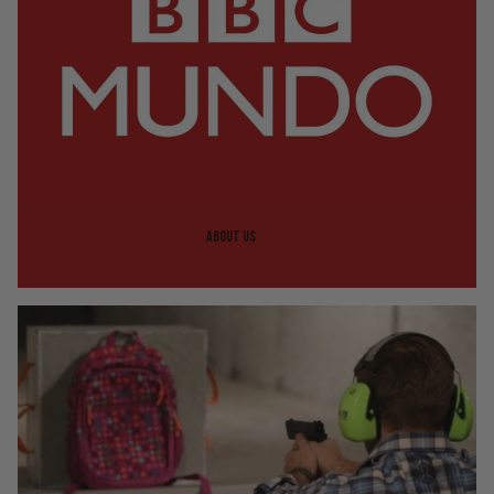
About us