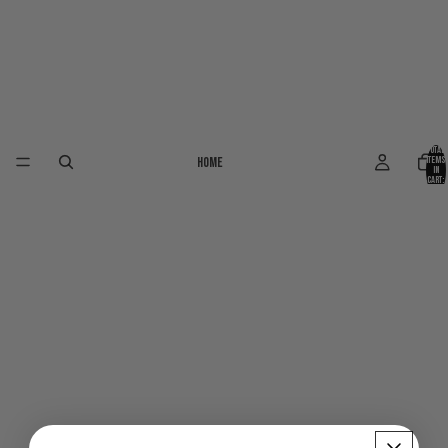
Total
Home
items
in
cart:
0