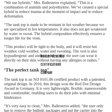
“We use hybrids,” Mrs. Ballesteros explained, “This is a
combination of aramids and polyethylene. We’ve created a special
hybrid to reduce trauma at the moment of impact and to reduce
deformation.
“The tank top is made to be resistant in hot weather because we
are specialized in hot temperatures. It also does not get weakened
by water or sweat. The hybrid composition effectively ensures a
longer life for the vests.
“This product will be tight to the body, and it will resist hot
weather, cold weather, water and sweating. The vest is also
hypoallergenic and antibacterial so that the user can wear it
World presence
directly on their skin without having any allergies or rashes.”
Certifications
‘The perfect tank top’
Company
The tank top is an NIJ 0101.06 certified product with a patented,
original design. In 2016, this design won the Red Dot Design
Award in Germany. It is very lightweight, flexible, maneuverable
and comfortable, enabling users to do their jobs with minimal
hinderance.
“It’s very easy to clean,” Mrs. Ballesteros added, “the user only
has to remove the ballistic packages and put the carrier into the