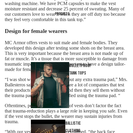
washing machine. We have PCM capsules to make the vest
moisture resistant and decrease 25 percent of sweating. Many of
Products
our customers love to wear it when they are off duty too because
they feel very comfortable in this tank top.”
Design for female wearers
MC Armor offers vests to suit
male and female bodies
. They
developed this design after testing some shots on the breast area.
This is very important because the breast area is not made up of
fat or muscle. It’s a tissue that is more susceptible to damage from
traumatic impact. It is therefore important to have a design tailor-
Bulletproof
made for female users.
tank tops
“I was shot wearing this vest without any extra trauma pad,” Mrs.
Ballesteros said, “Normally there are a lot of companies that test
their products with a trauma pad and then they sell them without
the trauma pad, despite being certified using the trauma pad. “
Oftentimes, people using bulletproof vests don’t factor the fact
that trauma-reduction plays a large role in keeping you safe. Even
if the vest stops the bullet, the wearer may sustain injuries from
trauma.
Ballistic
Clothing
“With our vest,” Mrs. Ballesteros explained, “the back face