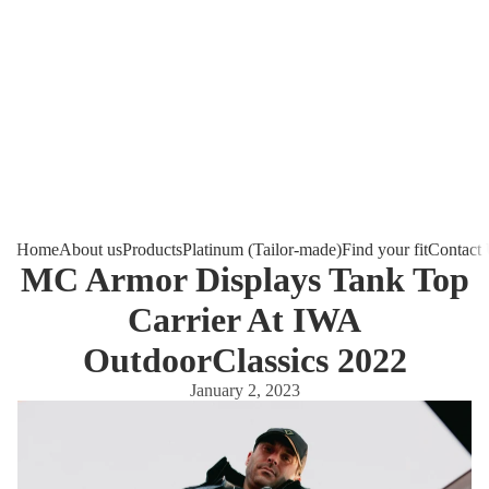
Home
About us
Products
Platinum (Tailor-made)
Find your fit
Contact
MC Armor Displays Tank Top
Carrier At IWA
OutdoorClassics 2022
January 2, 2023