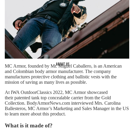
About us
MC Armor
, founded by Mr. Miguel Caballero, is an American
and Colombian body armor manufacturer. The company
manufactures protective clothing and ballistic vests with the
mission of saving as many lives as possible.
At IWA OutdoorClassics 2022, MC Armor showcased
their
patented tank top concealable carrier
from the Gold
Collection. BodyArmorNews.com interviewed Mrs. Carolina
Ballesteros, MC Armor’s Marketing and Sales Manager in the US
to learn more about this product.
What is it made of?