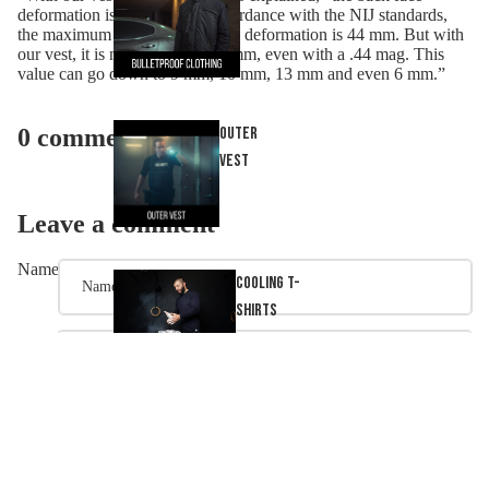
deformation is very low. In accordance with the NIJ standards,
the maximum allowed back face deformation is 44 mm. But with
our vest, it is not more than 23 mm, even with a .44 mag. This
value can go down to 9 mm, 10 mm, 13 mm and even 6 mm.”
0 comments
Outer
Vest
Leave a comment
Name
Cooling T-
Shirts
Email
Acces
Message
ories