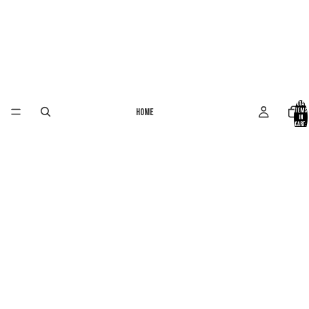
Total
Home
items
in
cart:
0