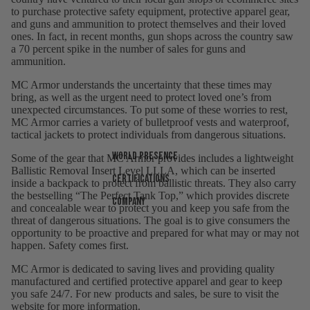
to purchase protective safety equipment, protective apparel gear,
and guns and ammunition to protect themselves and their loved
ones. In fact, in recent months, gun shops across the country saw
a 70 percent spike in the number of sales for guns and
ammunition.
MC Armor understands the uncertainty that these times may
bring, as well as the urgent need to protect loved one’s from
unexpected circumstances. To put some of these worries to rest,
MC Armor carries a variety of bulletproof vests and waterproof,
tactical jackets to protect individuals from dangerous situations.
World presence
Some of the gear that MC Armor provides includes a lightweight
Ballistic Removal Insert Level LLLA, which can be inserted
Certifications
inside a backpack to protect from ballistic threats. They also carry
the bestselling “The Perfect Tank Top,” which provides discrete
Company
and concealable wear to protect you and keep you safe from the
threat of dangerous situations. The goal is to give consumers the
opportunity to be proactive and prepared for what may or may not
happen. Safety comes first.
MC Armor is dedicated to saving lives and providing quality
manufactured and certified protective apparel and gear to keep
you safe 24/7. For new products and sales, be sure to visit the
website for more information.