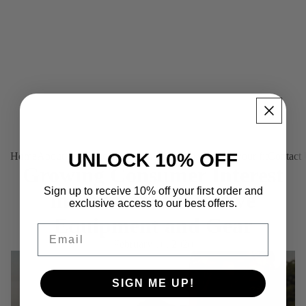
UNLOCK 10% OFF
Home
About us
Products
Platinum (Tailor-made)
Find your fit
Contact
Growing Consumer Interest
Sign up to receive 10% off your first order and
in Personal Protective
exclusive access to our best offers.
Equipment and Gear
Email
February 10, 2020
SIGN ME UP!