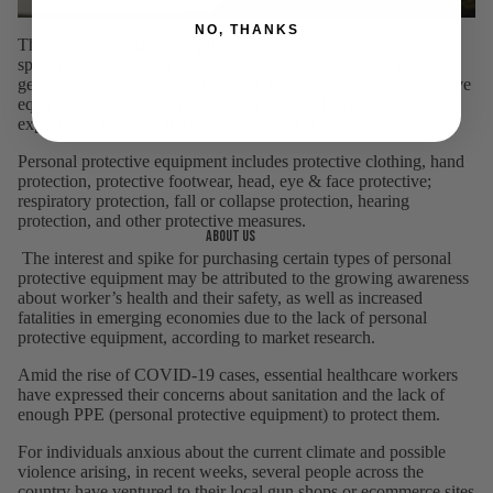
NO, THANKS
The personal protective equipment industry continues to see a
spike in the number of consumers looking for quality protective
gear.
According to market research
, the global personal protective
equipment market was estimated at $50.9 billion in 2019 and
expected to increase at a rate of 6.6 percent.
Personal protective equipment includes protective clothing, hand
protection, protective footwear, head, eye & face protective;
respiratory protection, fall or collapse protection, hearing
protection, and other protective measures.
About us
The interest and spike for purchasing certain types of personal
protective equipment may be attributed to the growing awareness
about worker’s health and their safety, as well as increased
fatalities in emerging economies due to the lack of personal
protective equipment, according to market research.
Amid the rise of COVID-19 cases, essential healthcare workers
have expressed their concerns about sanitation and the lack of
enough PPE (personal protective equipment) to protect them.
For individuals anxious about the current climate and possible
violence arising, in recent weeks, several people across the
country have ventured to their local gun shops or ecommerce sites