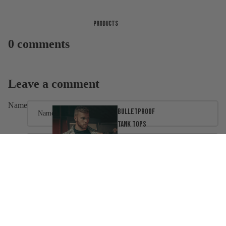
Products
0 comments
Leave a comment
Name
Bulletproof
tank tops
Email
Message
Ballistic
Clothing