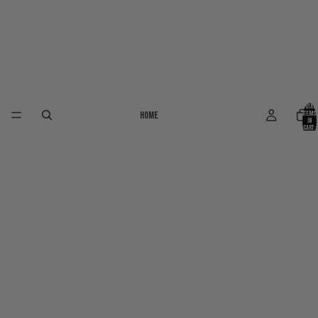
Total
Home
items
in
cart:
0